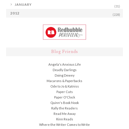
►
JANUARY
(31)
2012
(228)
Blog Friends
Angela's Anxious Life
Deadly Darlings
Doing Dewey
Macarons & Paperbacks
Ode to Jo & Katniss
Paper Cuts
Paper O'Clock
Quinn's Book Nook
Rally the Readers
Read Me Away
Rinn Reads
Where the Writer Comes to Write