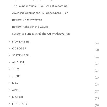
The Sound of Music - Live TV Cast Recording
Awesome Adaptations (67) Once Upon a Time
Review: Brightly Woven
Review: Ashes on the Waves
Suspense Sundays (73) The Guilty Always Run
►
NOVEMBER
(24)
►
OCTOBER
(28)
►
SEPTEMBER
(26)
►
AUGUST
(27)
►
JULY
(27)
►
JUNE
(25)
►
MAY
(28)
►
APRIL
(27)
►
MARCH
(25)
►
FEBRUARY
(28)