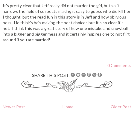
It's pretty clear that Jeff really did not murder the girl, but so it
narrows the field of suspects making it easy to guess who did kill her
I thought, but the read fun in this story is in Jeff and how oblivious
he is. He think's he's making the best choices but it's so clear it's
not. I think this was a great story of how one mistake and snowball
into a bigger and bigger mess and it certainly inspires one to not flirt
around if you are married!
0 Comments
SHARE THIS POST:
Newer Post
Home
Older Post