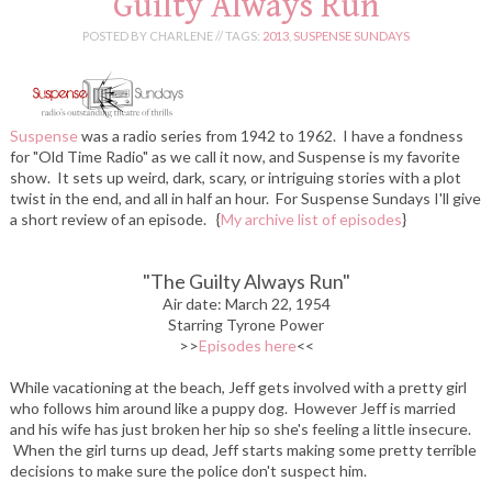
Guilty Always Run
POSTED BY CHARLENE //
TAGS:
2013
,
SUSPENSE SUNDAYS
Suspense
was a radio series from 1942 to 1962. I have a fondness
for "Old Time Radio" as we call it now, and Suspense is my favorite
show. It sets up weird, dark, scary, or intriguing stories with a plot
twist in the end, and all in half an hour. For Suspense Sundays I'll give
a short review of an episode.
{
My archive list of episodes
}
"The Guilty Always Run
"
Air date: March 22, 1954
Starring Tyrone Power
>>
Episodes here
<<
While vacationing at the beach, Jeff gets involved with a pretty girl
who follows him around like a puppy dog. However Jeff is married
and his wife has just broken her hip so she's feeling a little insecure.
When the girl turns up dead, Jeff starts making some pretty terrible
decisions to make sure the police don't suspect him.