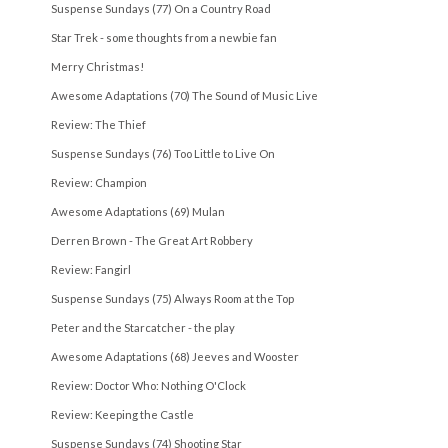
Suspense Sundays (77) On a Country Road
Star Trek - some thoughts from a newbie fan
Merry Christmas!
Awesome Adaptations (70) The Sound of Music Live
Review: The Thief
Suspense Sundays (76) Too Little to Live On
Review: Champion
Awesome Adaptations (69) Mulan
Derren Brown - The Great Art Robbery
Review: Fangirl
Suspense Sundays (75) Always Room at the Top
Peter and the Starcatcher - the play
Awesome Adaptations (68) Jeeves and Wooster
Review: Doctor Who: Nothing O'Clock
Review: Keeping the Castle
Suspense Sundays (74) Shooting Star