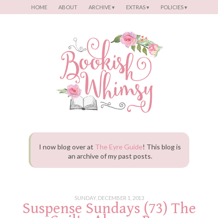
Menu
SKIP TO CONTENT
HOME
ABOUT
ARCHIVE ▾
EXTRAS ▾
POLICIES ▾
I now blog over at
The Eyre Guide
! This blog is
an archive of my past posts.
SUNDAY, DECEMBER 1, 2013
Suspense Sundays (73) The