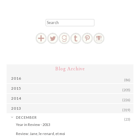
Search
Blog Archive
2016
(86)
2015
(205)
2014
(226)
2013
(319)
▼
DECEMBER
(23)
Year in Review - 2013
Review: Jane, le renard, et moi